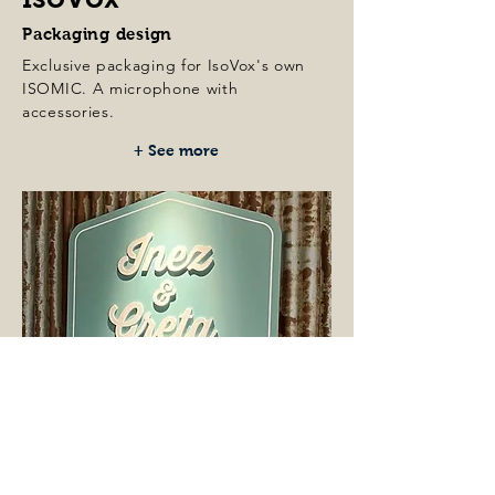
Packaging design
Exclusive packaging for IsoVox's own
ISOMIC. A
microphone with
accessories.
+ See more
Inez & Greta
Art Direction & Concept