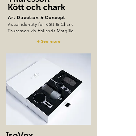
Kött och chark
Art Direction & Concept
Visual identity for Kött & Chark
Thuresson via Hallands Matgille.
+ See more
IsoVox