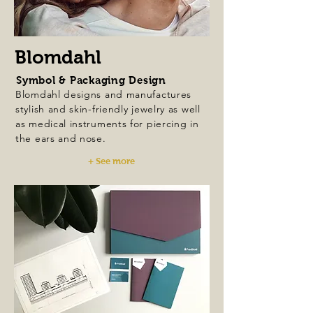
Blomdahl
Symbol & Packaging Design
Blomdahl designs and manufactures
stylish and skin-friendly jewelry as well
as medical instruments for piercing in
the ears and nose.
+ See more