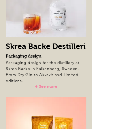
Skrea Backe Destilleri
Packaging design
Packaging design for the distillery at
Skrea Backe in Falkenberg, Sweden.
From Dry Gin to Akvavit and Limited
editions.
+ See more