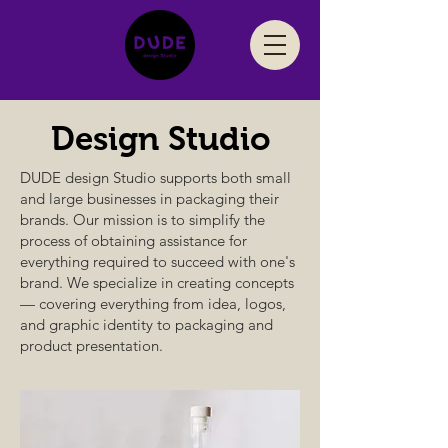
Design
Studio
DUDE design Studio supports both small
and large businesses in packaging their
brands. Our mission is to simplify the
process of obtaining assistance for
everything required to succeed with one's
brand. We specialize in creating concepts
— covering everything from idea, logos,
and graphic identity to packaging and
product presentation.