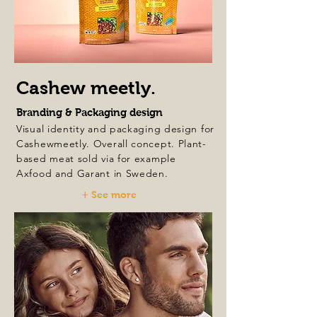
Cashew meetly.
Branding & Packaging design
Visual identity and packaging design for
Cashewmeetly. Overall concept. Plant-
based meat sold via for example
Axfood and Garant in Sweden.
+ See more