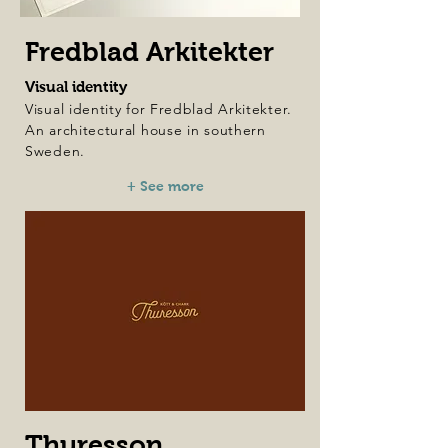
Fredblad Arkitekter
Visual identity
Visual identity for Fredblad Arkitekter.
An architectural house in southern
Sweden.
+ See more
Thuresson